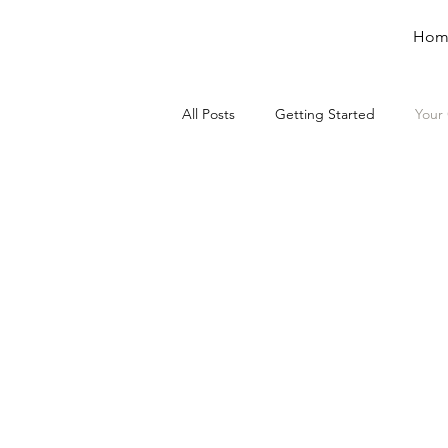
Hom
All Posts
Getting Started
Your