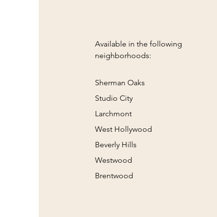
Available in the following
neighborhoods:
Sherman Oaks
Studio City
Larchmont
West Hollywood
Beverly Hills
Westwood
Brentwood