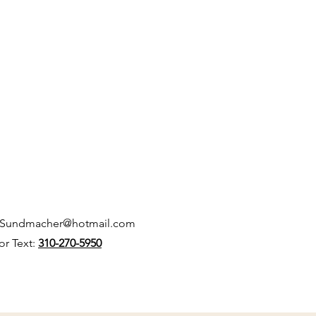
kSundmacher@hotmail.com
 or Text:
310-270-5950