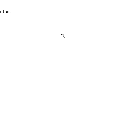
(310) 270-5950
ntact