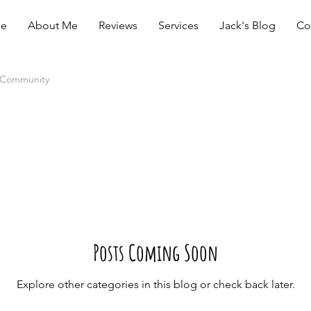
e
About Me
Reviews
Services
Jack's Blog
Co
 Community
Posts Coming Soon
Explore other categories in this blog or check back later.