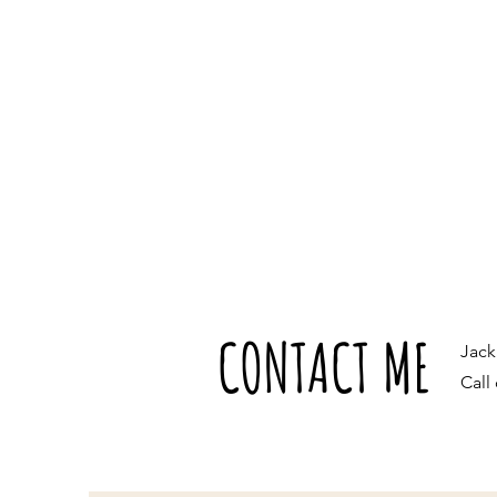
CONTACT ME
Jac
Call