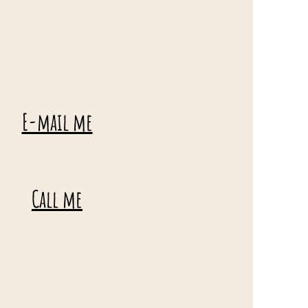
E-mail me
Call me